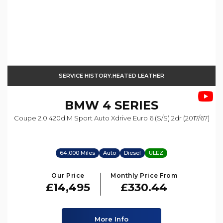
SERVICE HISTORY.HEATED LEATHER
BMW
4 SERIES
Coupe 2.0 420d M Sport Auto Xdrive Euro 6 (s/s) 2dr (2017/67)
64,000 Miles
Auto
Diesel
ULEZ
Our Price
Monthly Price From
£14,495
£330.44
More Info