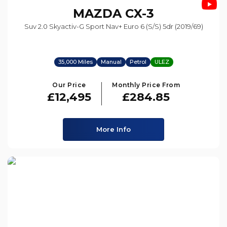
MAZDA
CX-3
Suv 2.0 Skyactiv-G Sport Nav+ Euro 6 (s/s) 5dr (2019/69)
35,000 Miles
Manual
Petrol
ULEZ
Our Price
Monthly Price From
£12,495
£284.85
More Info