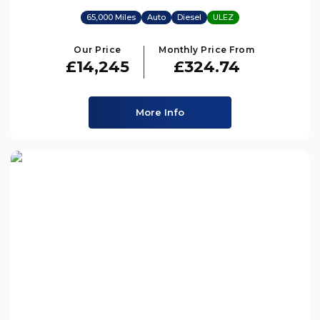
65,000 Miles
Auto
Diesel
ULEZ
Our Price
Monthly Price From
£14,245
£324.74
More Info