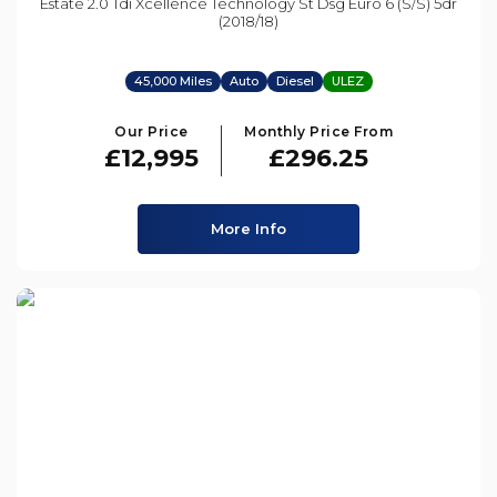
Estate 2.0 Tdi Xcellence Technology St Dsg Euro 6 (s/s) 5dr
(2018/18)
45,000 Miles
Auto
Diesel
ULEZ
Our Price
Monthly Price From
£12,995
£296.25
More Info