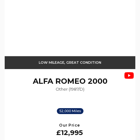
LOW MILEAGE, GREAT CONDITION
ALFA ROMEO
2000
Other (1987/d)
52,000 Miles
Our Price
£12,995