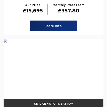
Our Price
Monthly Price From
£15,695
£357.80
More Info
SERVICE HISTORY. SAT NAV