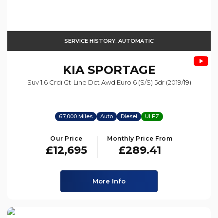
SERVICE HISTORY. AUTOMATIC
KIA
SPORTAGE
Suv 1.6 Crdi Gt-Line Dct Awd Euro 6 (s/s) 5dr (2019/19)
67,000 Miles
Auto
Diesel
ULEZ
Our Price
Monthly Price From
£12,695
£289.41
More Info