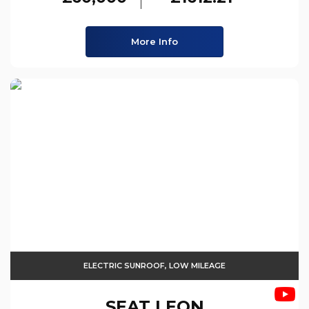
More Info
ELECTRIC SUNROOF, LOW MILEAGE
SEAT
LEON