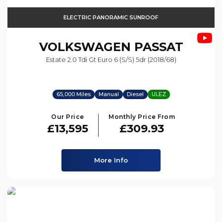
ELECTRIC PANORAMIC SUNROOF
VOLKSWAGEN
PASSAT
Estate 2.0 Tdi Gt Euro 6 (s/s) 5dr (2018/68)
65,000 Miles
Manual
Diesel
ULEZ
Our Price
Monthly Price From
£13,595
£309.93
More Info