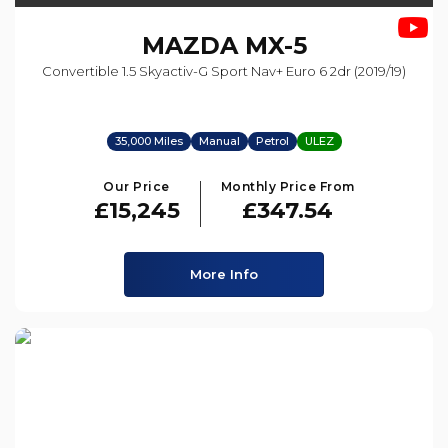
MAZDA
MX-5
Convertible 1.5 Skyactiv-G Sport Nav+ Euro 6 2dr (2019/19)
35,000 Miles
Manual
Petrol
ULEZ
Our Price
Monthly Price From
£15,245
£347.54
More Info