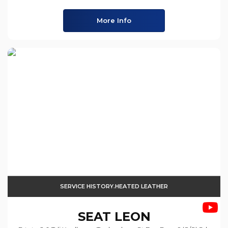
More Info
SERVICE HISTORY.HEATED LEATHER
SEAT
LEON