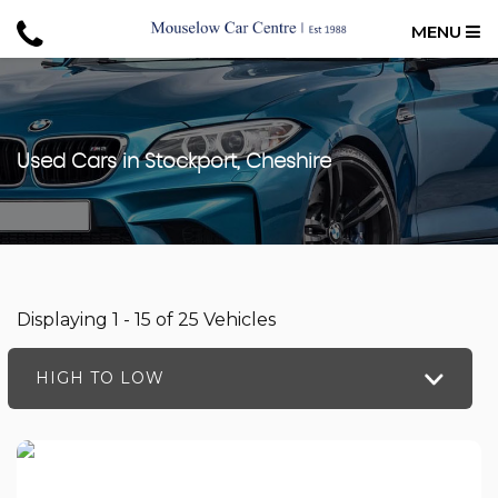
MENU
Used Cars in Stockport, Cheshire
Displaying 1 - 15 of 25 Vehicles
HIGH TO LOW