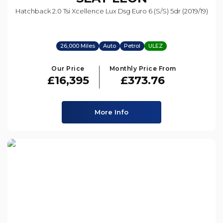
Hatchback 2.0 Tsi Xcellence Lux Dsg Euro 6 (s/s) 5dr (2019/19)
26,000 Miles
Auto
Petrol
ULEZ
Our Price
Monthly Price From
£16,395
£373.76
More Info