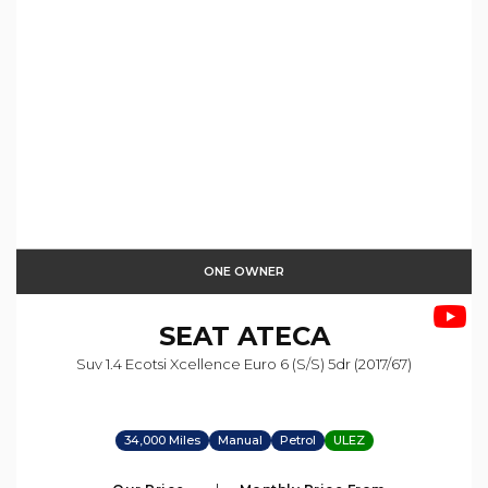
ONE OWNER
SEAT
ATECA
Suv 1.4 Ecotsi Xcellence Euro 6 (s/s) 5dr (2017/67)
34,000 Miles
Manual
Petrol
ULEZ