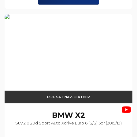
FSH. SAT NAV. LEATHER
BMW
X2
Suv 2.0 20d Sport Auto Xdrive Euro 6 (s/s) 5dr (2019/19)