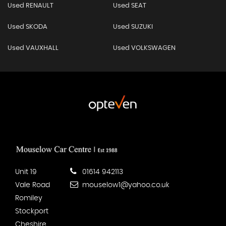
Used RENAULT
Used SEAT
Used SKODA
Used SUZUKI
Used VAUXHALL
Used VOLKSWAGEN
Unit 19
01614 942113
Vale Road
mouselow1@yahoo.co.uk
Romiley
Stockport
Cheshire