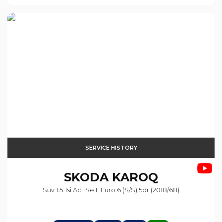
SERVICE HISTORY
SKODA
KAROQ
Suv 1.5 Tsi Act Se L Euro 6 (s/s) 5dr (2018/68)