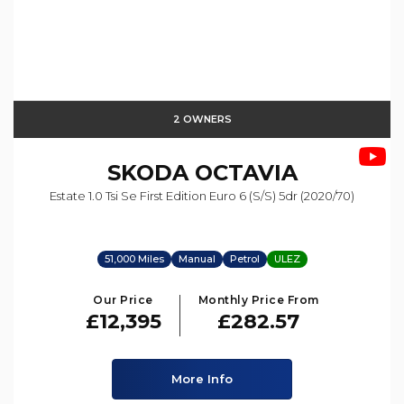
2 OWNERS
SKODA
OCTAVIA
Estate 1.0 Tsi Se First Edition Euro 6 (s/s) 5dr (2020/70)
51,000 Miles
Manual
Petrol
ULEZ
Our Price
Monthly Price From
£12,395
£282.57
More Info