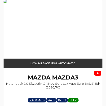
LOW MILEAGE. FSH. AUTOMATIC
MAZDA
MAZDA3
Hatchback 2.0 Skyactiv-G Mhev Se-L Lux Auto Euro 6 (s/s) 5dr
(2020/70)
7,400 Miles
Auto
Petrol
ULEZ