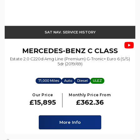
SAT NAV. SERVICE HISTORY
MERCEDES-BENZ
C CLASS
Estate 2.0 C220d Amg Line (premium) G-Tronic+ Euro 6 (s/s)
5dr (2019/69)
71,000 Miles
Auto
Diesel
ULEZ
Our Price
Monthly Price From
£15,895
£362.36
More Info