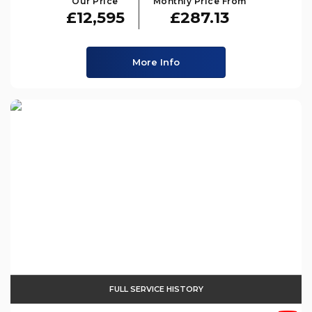
Our Price
Monthly Price From
£12,595
£287.13
More Info
FULL SERVICE HISTORY