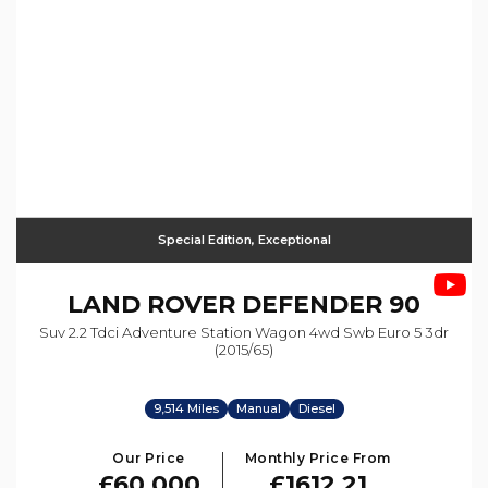
Special Edition, Exceptional
LAND ROVER
DEFENDER 90
Suv 2.2 Tdci Adventure Station Wagon 4wd Swb Euro 5 3dr
(2015/65)
9,514 Miles
Manual
Diesel
Our Price
Monthly Price From
£60,000
£1612.21