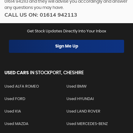
01614 942113
and they will advise you accordingly and answer
any questions you may have.
CALL US ON:
01614 942113
Get Stock Updates Directly Into Your Inbox
Sign Me Up
USED CARS
IN
STOCKPORT, CHESHIRE
Used ALFA ROMEO
Used BMW
Used FORD
Used HYUNDAI
Used KIA
Used LAND ROVER
Used MAZDA
Used MERCEDES-BENZ