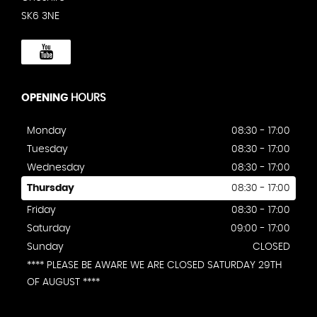
SK6 3NE
OPENING
HOURS
Monday
08:30 - 17:00
Tuesday
08:30 - 17:00
Wednesday
08:30 - 17:00
Thursday
08:30 - 17:00
Friday
08:30 - 17:00
Saturday
09:00 - 17:00
Sunday
CLOSED
**** PLEASE BE AWARE WE ARE CLOSED SATURDAY 29TH
OF AUGUST ****