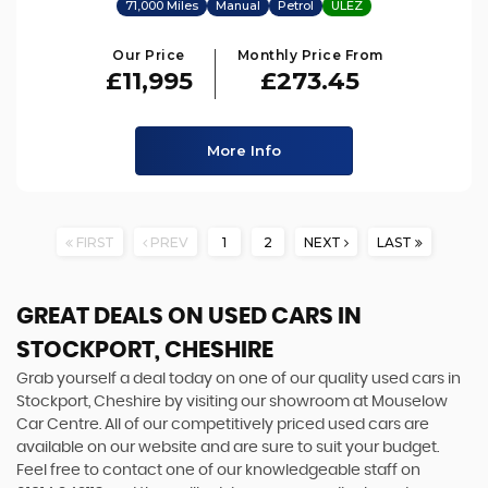
71,000 Miles
Manual
Petrol
ULEZ
Our Price
Monthly Price From
£11,995
£273.45
More Info
FIRST
PREV
1
2
NEXT
LAST
GREAT DEALS ON USED CARS IN
STOCKPORT, CHESHIRE
Grab yourself a deal today on one of our quality used cars in
Stockport, Cheshire by visiting our showroom at Mouselow
Car Centre. All of our competitively priced used cars are
available on our website and are sure to suit your budget.
Feel free to contact one of our knowledgeable staff on