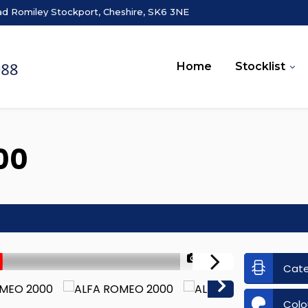
ad Romiley Stockport, Cheshire, SK6 3NE
Home
Stocklist
00
1/37
Cat
Colo