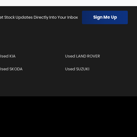
Sign Me Up
et Stock Updates Directly Into Your Inbox
Used KIA
Used LAND ROVER
Used SKODA
Used SUZUKI