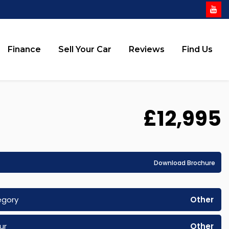
Finance
Sell Your Car
Reviews
Find Us
£12,995
Download Brochure
egory
Other
ur
Other