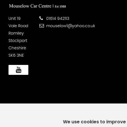
Unit 19
01614 942113
Vale Road
mouselow1@yahoo.co.uk
Romiley
Stockport
Cheshire
SK6 3NE
We use cookies to improve y