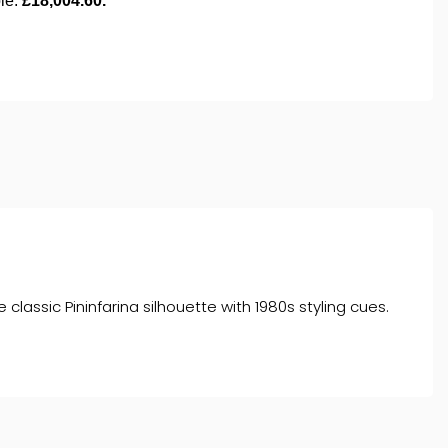
lassic Pininfarina silhouette with 1980s styling cues.