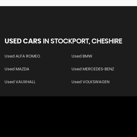
USED CARS
IN
STOCKPORT, CHESHIRE
Used ALFA ROMEO
Used BMW
Used MAZDA
Used MERCEDES-BENZ
Used VAUXHALL
Used VOLKSWAGEN