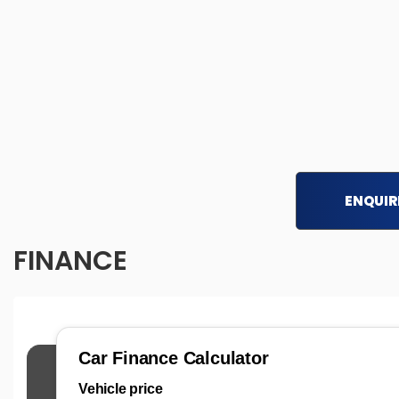
ENQUIR
FINANCE