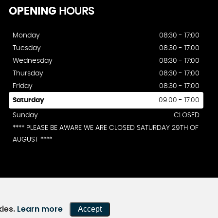
OPENING
HOURS
Monday
08:30 - 17:00
Tuesday
08:30 - 17:00
Wednesday
08:30 - 17:00
Thursday
08:30 - 17:00
Friday
08:30 - 17:00
Saturday
09:00 - 17:00
Sunday
CLOSED
**** PLEASE BE AWARE WE ARE CLOSED SATURDAY 29TH OF
AUGUST ****
kies.
Learn more
Accept