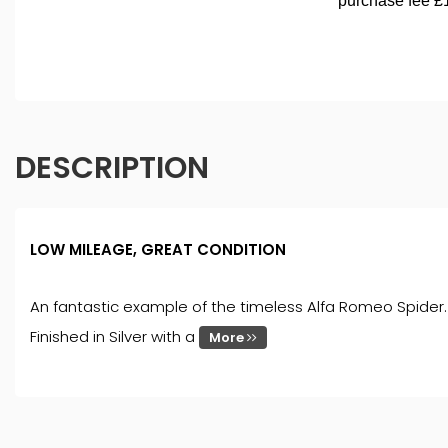
DESCRIPTION
LOW MILEAGE, GREAT CONDITION
An fantastic example of the timeless Alfa Romeo Spider. R
Finished in Silver with a
More