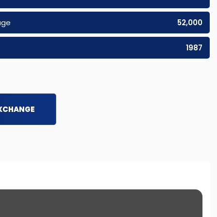
age
52,000
1987
EXCHANGE