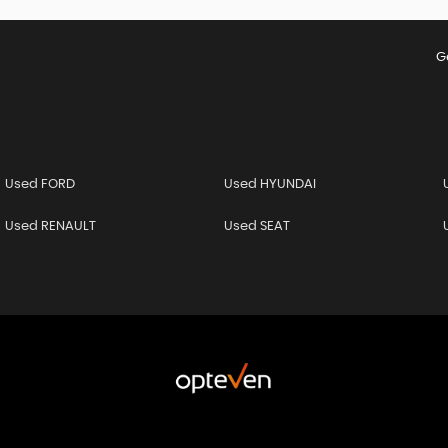
G
Used FORD
Used HYUNDAI
Used RENAULT
Used SEAT