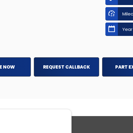
Mile
Year
E NOW
REQUEST CALLBACK
PART 