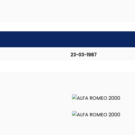
23-03-1987