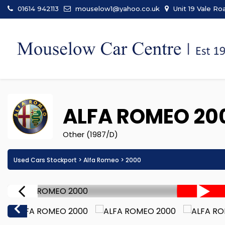
01614 942113
mouselow1@yahoo.co.uk
Unit 19 Vale Ro
ALFA ROMEO
20
Other (1987/D)
Used Cars Stockport
>
Alfa Romeo
> 2000