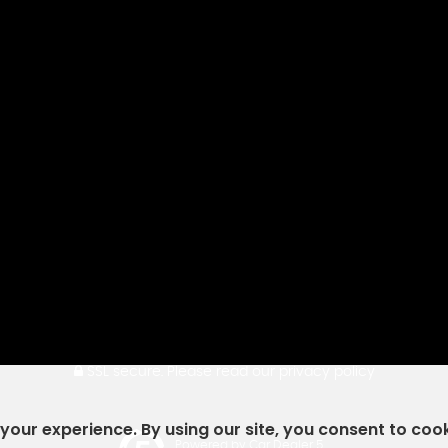
SSL secure.
Please read our
privacy policy
our experience. By using our site, you consent to coo
Powered by Car Dealer 5