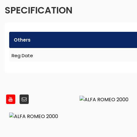
SPECIFICATION
Others
Reg Date