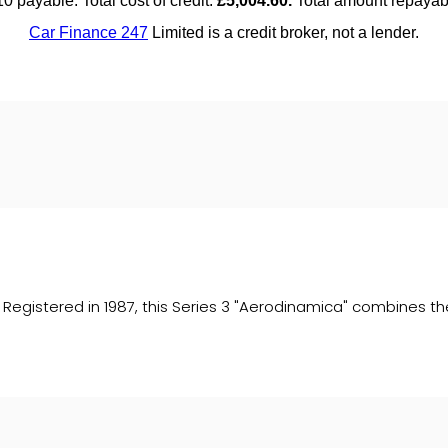
egistered in 1987, this Series 3 "Aerodinamica" combines the c