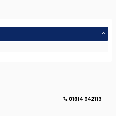
01614 942113