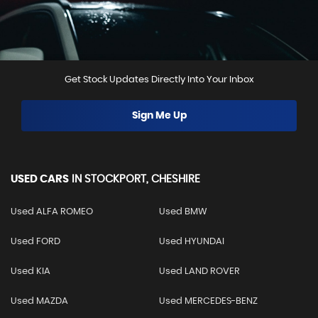
Get Stock Updates Directly Into Your Inbox
Sign Me Up
USED CARS
IN
STOCKPORT, CHESHIRE
Used ALFA ROMEO
Used BMW
Used FORD
Used HYUNDAI
Used KIA
Used LAND ROVER
Used MAZDA
Used MERCEDES-BENZ