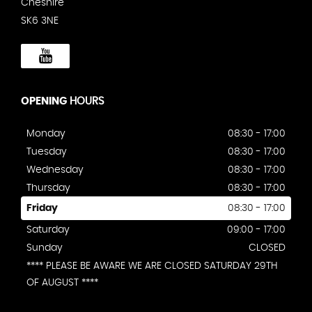
Cheshire
SK6 3NE
OPENING
HOURS
Monday
08:30 - 17:00
Tuesday
08:30 - 17:00
Wednesday
08:30 - 17:00
Thursday
08:30 - 17:00
Friday
08:30 - 17:00
Saturday
09:00 - 17:00
Sunday
CLOSED
**** PLEASE BE AWARE WE ARE CLOSED SATURDAY 29TH
OF AUGUST ****