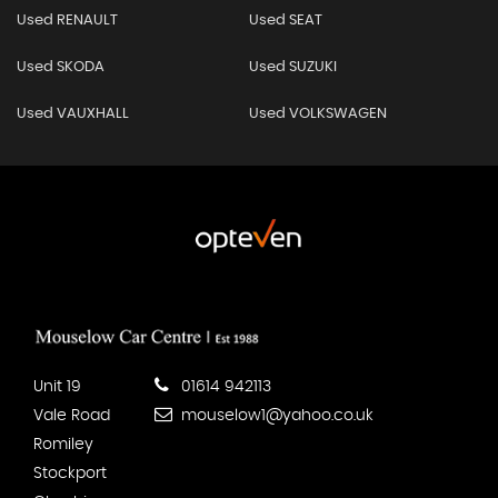
Used RENAULT
Used SEAT
Used SKODA
Used SUZUKI
Used VAUXHALL
Used VOLKSWAGEN
Unit 19
01614 942113
Vale Road
mouselow1@yahoo.co.uk
Romiley
Stockport