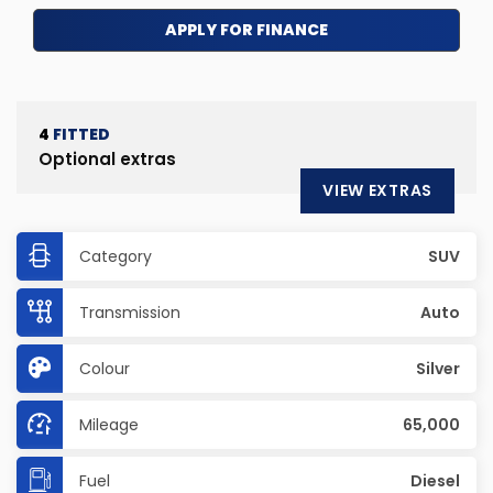
APPLY FOR FINANCE
4
FITTED
Optional extras
VIEW EXTRAS
Category
SUV
Transmission
Auto
Colour
Silver
Mileage
65,000
Fuel
Diesel