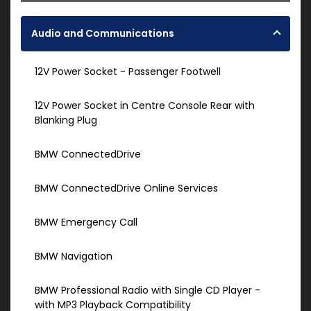
Audio and Communications
12V Power Socket - Passenger Footwell
12V Power Socket in Centre Console Rear with
Blanking Plug
BMW ConnectedDrive
BMW ConnectedDrive Online Services
BMW Emergency Call
BMW Navigation
BMW Professional Radio with Single CD Player -
with MP3 Playback Compatibility