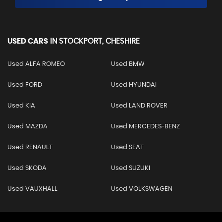
USED CARS
IN
STOCKPORT, CHESHIRE
Used ALFA ROMEO
Used BMW
Used FORD
Used HYUNDAI
Used KIA
Used LAND ROVER
Used MAZDA
Used MERCEDES-BENZ
Used RENAULT
Used SEAT
Used SKODA
Used SUZUKI
Used VAUXHALL
Used VOLKSWAGEN