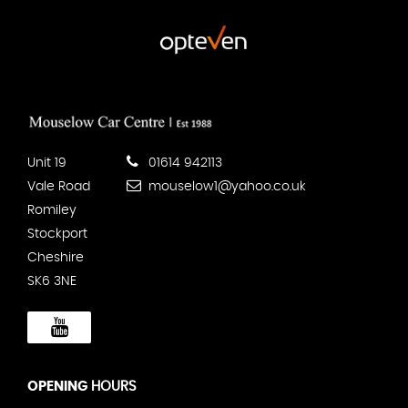
Unit 19
01614 942113
Vale Road
mouselow1@yahoo.co.uk
Romiley
Stockport
Cheshire
SK6 3NE
OPENING
HOURS