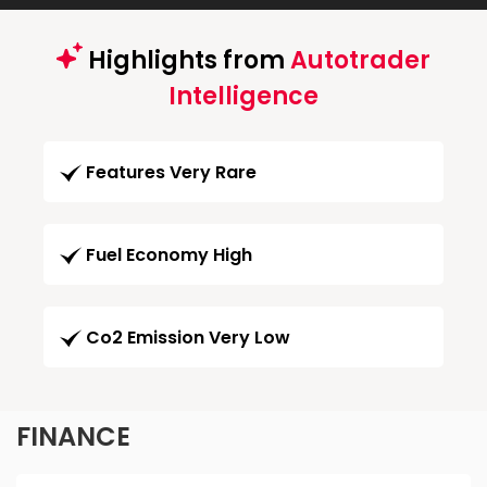
Highlights from
Autotrader
Intelligence
Features Very Rare
Fuel Economy High
Co2 Emission Very Low
FINANCE