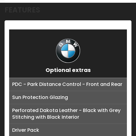
FEATURES
Optional extras
PDC - Park Distance Control - Front and Rear
Sun Protection Glazing
Perforated Dakota Leather - Black with Grey
Stitching with Black Interior
Driver Pack