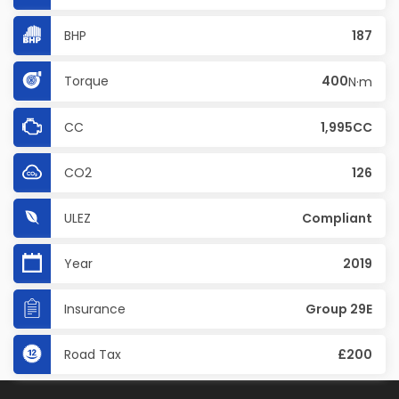
BHP
187
Torque
400
N·m
CC
1,995CC
CO2
126
ULEZ
Compliant
Year
2019
Insurance
Group 29E
Road Tax
£200