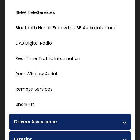
BMW TeleServices
Bluetooth Hands Free with USB Audio Interface
DAB Digital Radio
Real Time Traffic Information
Rear Window Aerial
Remote Services
Shark Fin
Drivers Assistance
Exterior