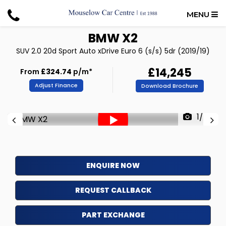
MENU
BMW
X2
SUV 2.0 20d Sport Auto xDrive Euro 6 (s/s) 5dr (2019/19)
£14,245
From
£324.74
p/m*
Adjust Finance
Download Brochure
1/57
ENQUIRE NOW
REQUEST CALLBACK
PART EXCHANGE