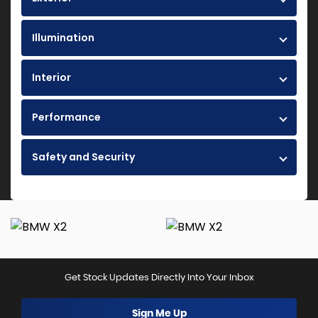
Illumination
Interior
Performance
Safety and Security
Get Stock Updates Directly Into Your Inbox
Sign Me Up