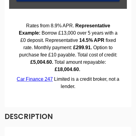
DESCRIPTION