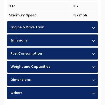
BHP
187
Maximum Speed
137 mph
Engine & Drive Train
Emissions
Fuel Consumption
Weight and Capacities
Dimensions
Others