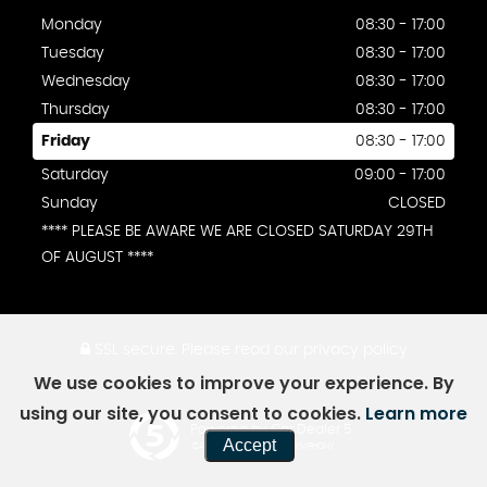
Monday
08:30 - 17:00
Tuesday
08:30 - 17:00
Wednesday
08:30 - 17:00
Thursday
08:30 - 17:00
Friday
08:30 - 17:00
Saturday
09:00 - 17:00
Sunday
CLOSED
**** PLEASE BE AWARE WE ARE CLOSED SATURDAY 29TH
OF AUGUST ****
SSL secure.
Please read our
privacy policy
We use cookies to improve your experience. By
using our site, you consent to cookies.
Learn more
Powered by Car Dealer 5
Accept
CAR DEALER WEBSITES - SYMPHONY