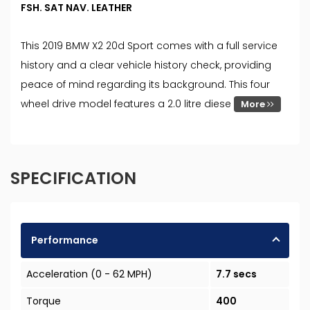
FSH. SAT NAV. LEATHER
This 2019 BMW X2 20d Sport comes with a full service
history and a clear vehicle history check, providing
peace of mind regarding its background. This four
wheel drive model features a 2.0 litre diese
More
SPECIFICATION
Performance
Acceleration (0 - 62 MPH)
7.7 secs
Torque
400