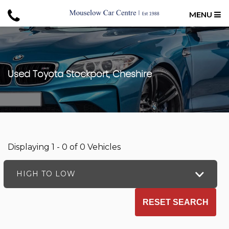
MENU
Used
Toyota
Stockport, Cheshire
Displaying 1 - 0 of 0 Vehicles
HIGH TO LOW
RESET SEARCH