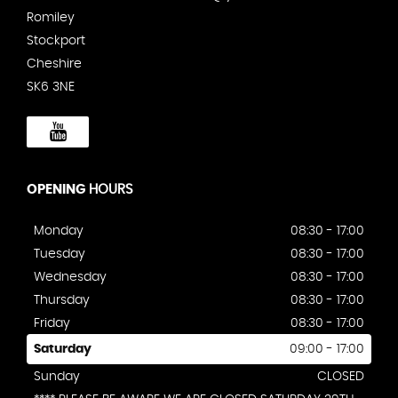
Romiley
Stockport
Cheshire
SK6 3NE
OPENING
HOURS
Monday
08:30 - 17:00
Tuesday
08:30 - 17:00
Wednesday
08:30 - 17:00
Thursday
08:30 - 17:00
Friday
08:30 - 17:00
Saturday
09:00 - 17:00
Sunday
CLOSED