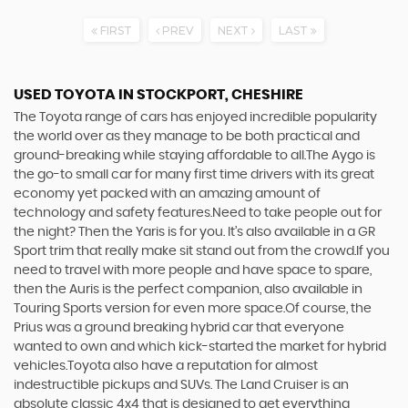
FIRST
PREV
NEXT
LAST
USED TOYOTA
IN STOCKPORT, CHESHIRE
The Toyota range of cars has enjoyed incredible popularity
the world over as they manage to be both practical and
ground-breaking while staying affordable to all.The Aygo is
the go-to small car for many first time drivers with its great
economy yet packed with an amazing amount of
technology and safety features.Need to take people out for
the night? Then the Yaris is for you. It’s also available in a GR
Sport trim that really make sit stand out from the crowd.If you
need to travel with more people and have space to spare,
then the Auris is the perfect companion, also available in
Touring Sports version for even more space.Of course, the
Prius was a ground breaking hybrid car that everyone
wanted to own and which kick-started the market for hybrid
vehicles.Toyota also have a reputation for almost
indestructible pickups and SUVs. The Land Cruiser is an
absolute classic 4x4 that is designed to get everything