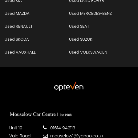
Used KIA
Used LAND ROVER
Used MAZDA
Used MERCEDES-BENZ
Used RENAULT
Used SEAT
Used SKODA
Used SUZUKI
Used VAUXHALL
Used VOLKSWAGEN
Unit 19
01614 942113
Vale Road
mouselow1@yahoo.co.uk