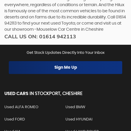
everywhere, regardless of conditions or terrain. And the Hilux
is famously one of the most common vehicles to be found in
deserts and on farms due to its incredible durability. Call 01614
942113 to find your next used Toyota, or come and visit us at
our showroom -Mouselow Car Centre in Cheshire
CALL US ON:
01614 942113
Get Stock Updates Directly Into Your Inbox
Sign Me Up
USED CARS
IN
STOCKPORT, CHESHIRE
Used ALFA ROMEO
Used BMW
Used FORD
Used HYUNDAI