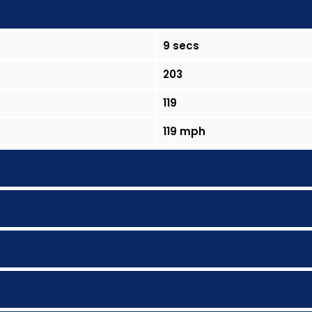
9 secs
203
119
119 mph