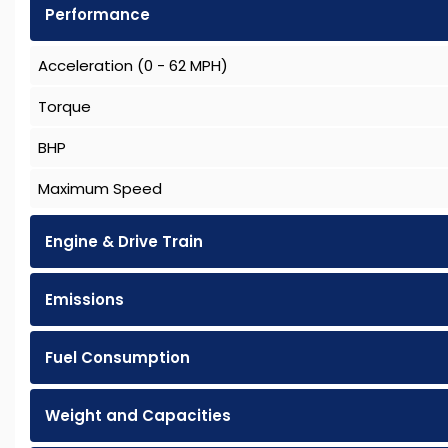
Performance
Acceleration (0 - 62 MPH)
Torque
BHP
Maximum Speed
Engine & Drive Train
Emissions
Fuel Consumption
Weight and Capacities