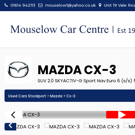
01614 942113
mouselow1@yahoo.co.uk
Unit 19 Vale Ro
MAZDA
CX-3
SUV 2.0 SKYACTIV-G Sport Nav Euro 6 (s/s) 5
Used Cars Stockport
>
Mazda
> Cx-3