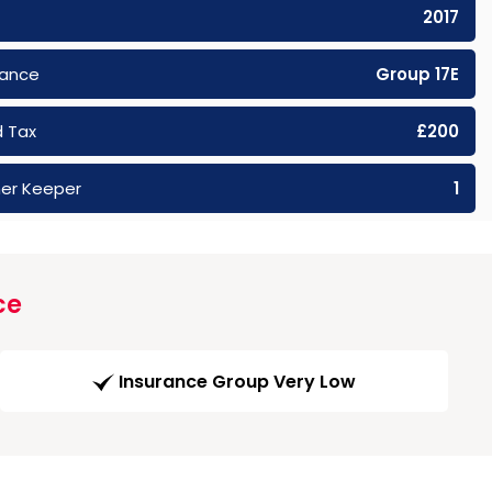
2017
rance
Group 17E
 Tax
£200
er Keeper
1
ce
Insurance Group Very Low