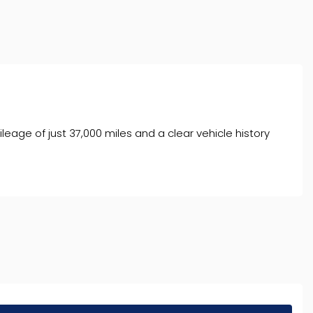
age of just 37,000 miles and a clear vehicle history