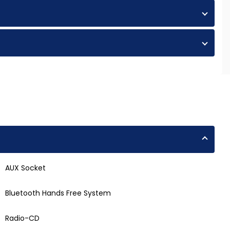
AUX Socket
Bluetooth Hands Free System
Radio-CD