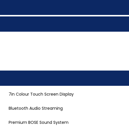
7in Colour Touch Screen Display
Bluetooth Audio Streaming
Premium BOSE Sound System