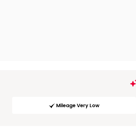
Mileage Very Low