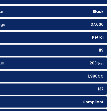
ur
Black
age
37,000
Petrol
119
ue
203
N·m
1,998CC
137
Compliant