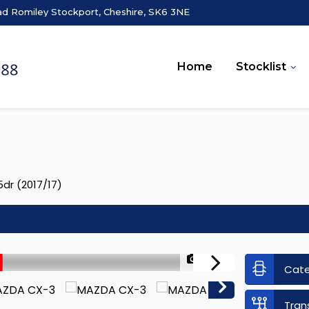
ad Romiley Stockport, Cheshire, SK6 3NE
Home
Stocklist
dr (2017/17)
1/50
Cat
Tran