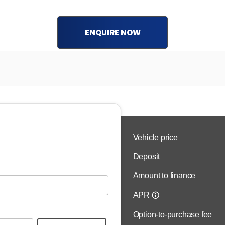
ENQUIRE NOW