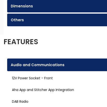
Dimensions
Others
FEATURES
Audio and Communications
12V Power Socket - Front
Aha App and Stitcher App Integration
DAB Radio