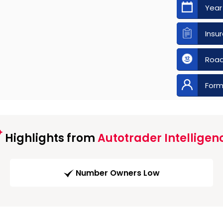
Year
Insu
Road
Form
Highlights from
Autotrader Intelligen
Number Owners Low