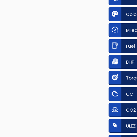
Colo
Mile
Fuel
BHP
Torq
CC
CO2
ULEZ