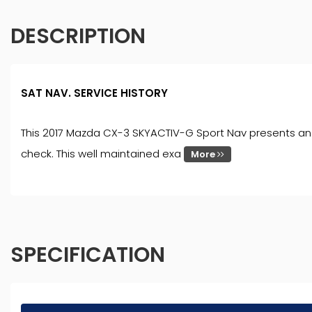
DESCRIPTION
SAT NAV. SERVICE HISTORY
This 2017 Mazda CX-3 SKYACTIV-G Sport Nav presents an ex
check. This well maintained exa
More
SPECIFICATION