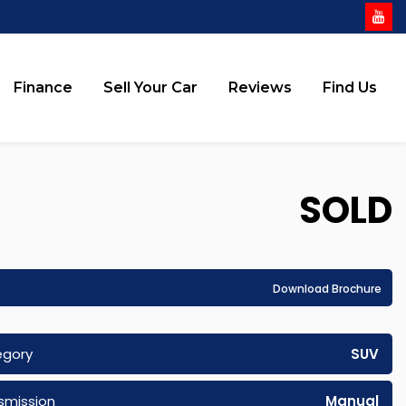
Finance
Sell Your Car
Reviews
Find Us
SOLD
Download Brochure
egory
SUV
smission
Manual