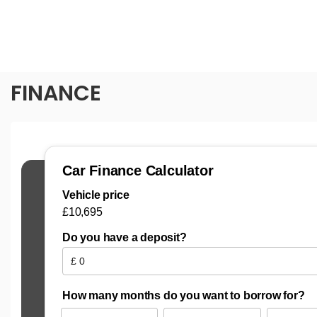
FINANCE