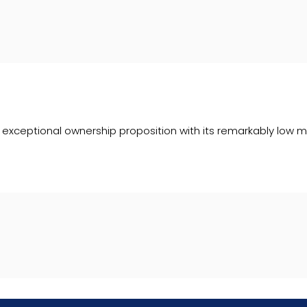
ceptional ownership proposition with its remarkably low mile