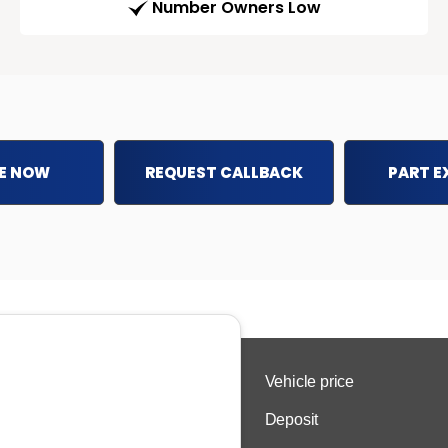
Number Owners Low
E NOW
REQUEST CALLBACK
PART 