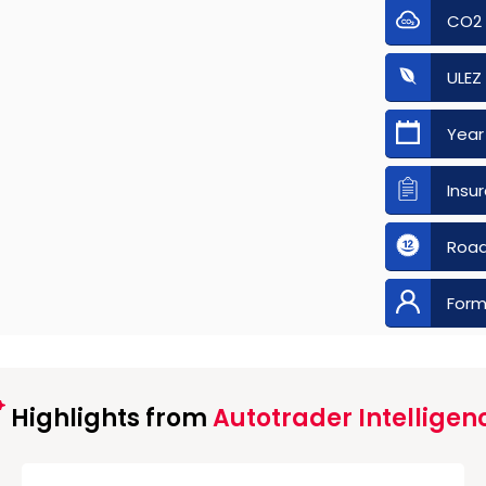
CO2
ULEZ
Year
Insu
Road
Form
Highlights from
Autotrader Intelligen