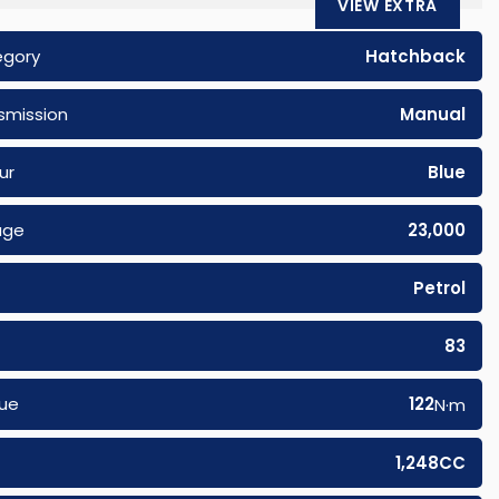
VIEW EXTRA
egory
Hatchback
smission
Manual
ur
Blue
age
23,000
Petrol
83
ue
122
N·m
1,248CC