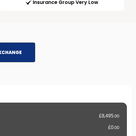
Insurance Group Very Low
EXCHANGE