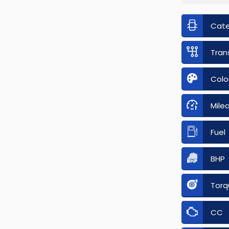
Cat
Tran
Colo
Mile
Fuel
BHP
Torq
CC