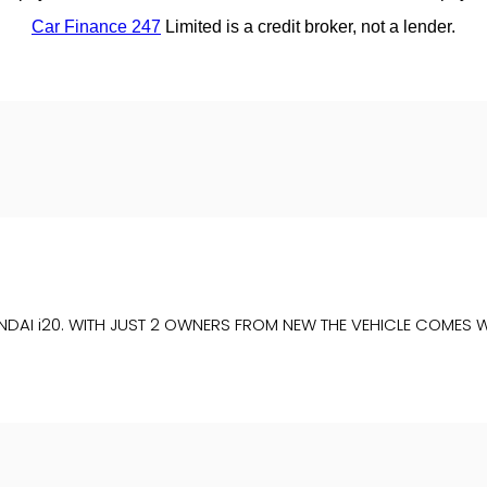
NDAI i20. WITH JUST 2 OWNERS FROM NEW THE VEHICLE COMES W