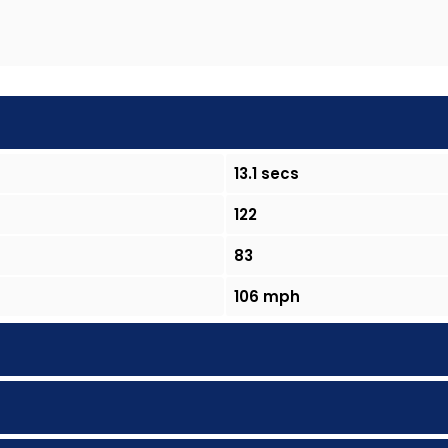
13.1 secs
122
83
106 mph