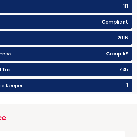
111
Compliant
2016
rance
Group 5E
 Tax
£35
er Keeper
1
ce