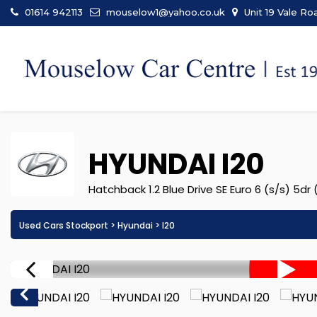
01614 942113
mouselow1@yahoo.co.uk
Unit 19 Vale Ro
HYUNDAI
I20
Hatchback 1.2 Blue Drive SE Euro 6 (s/s) 5dr
Used Cars Stockport
>
Hyundai
> I20