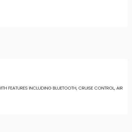
ITH FEATURES INCLUDING BLUETOOTH, CRUISE CONTROL, AIR