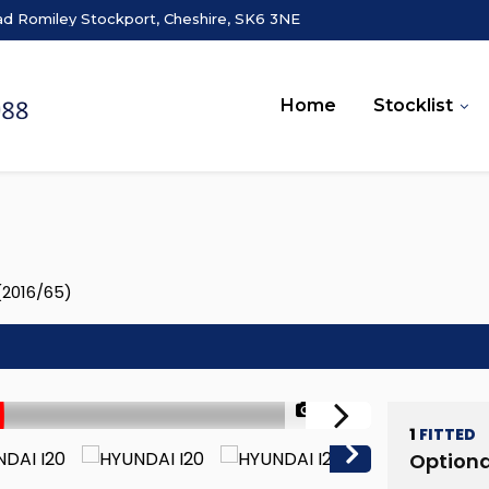
ad Romiley Stockport, Cheshire, SK6 3NE
Home
Stocklist
 (2016/65)
1/42
1
FITTED
Optiona