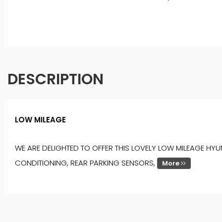
DESCRIPTION
LOW MILEAGE
WE ARE DELIGHTED TO OFFER THIS LOVELY LOW MILEAGE HYU
CONDITIONING, REAR PARKING SENSORS,
More