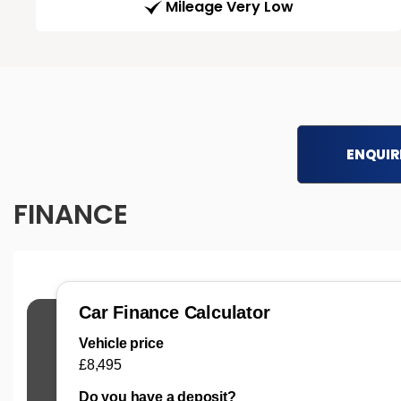
Mileage Very Low
ENQUIR
FINANCE