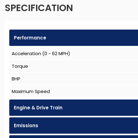
SPECIFICATION
Performance
Acceleration (0 - 62 MPH)
Torque
BHP
Maximum Speed
Engine & Drive Train
Emissions