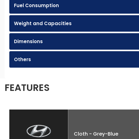
Fuel Consumption
Weight and Capacities
Dimensions
Others
FEATURES
Cloth - Grey-Blue