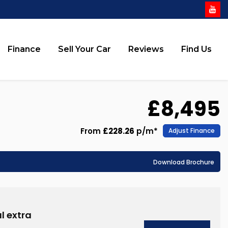
Finance
Sell Your Car
Reviews
Find Us
£8,495
From
£228.26
p/m*
Adjust Finance
Download Brochure
l extra