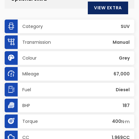
VIEW EXTRA
Category
SUV
Transmission
Manual
Colour
Grey
Mileage
67,000
Fuel
Diesel
BHP
187
Torque
400
N·m
CC
1,969CC