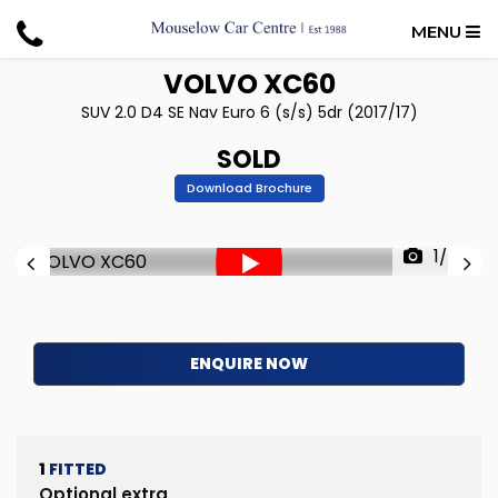
MENU
VOLVO
XC60
SUV 2.0 D4 SE Nav Euro 6 (s/s) 5dr (2017/17)
SOLD
Download Brochure
1/50
ENQUIRE NOW
1
FITTED
Optional extra