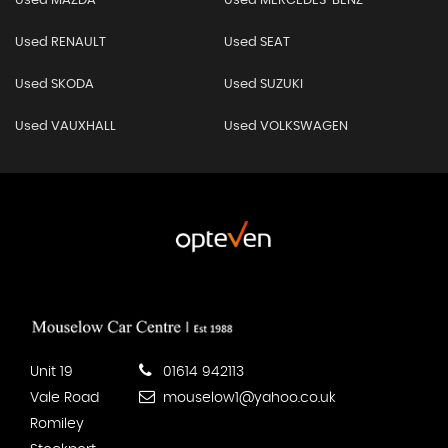
Used MAZDA
Used MERCEDES-BENZ
Used RENAULT
Used SEAT
Used SKODA
Used SUZUKI
Used VAUXHALL
Used VOLKSWAGEN
Unit 19
01614 942113
Vale Road
mouselow1@yahoo.co.uk
Romiley