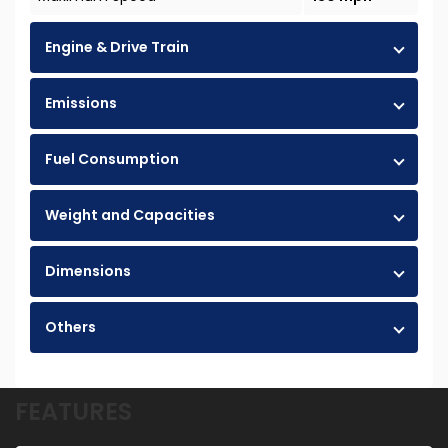
Engine & Drive Train
Emissions
Fuel Consumption
Weight and Capacities
Dimensions
Others
FEATURES