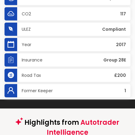
CO2
117
ULEZ
Compliant
Year
2017
Insurance
Group 28E
Road Tax
£200
Former Keeper
1
Highlights from
Autotrader
Intelligence