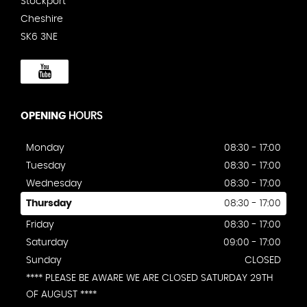
Stockport
Cheshire
SK6 3NE
OPENING
HOURS
Monday
08:30 - 17:00
Tuesday
08:30 - 17:00
Wednesday
08:30 - 17:00
Thursday
08:30 - 17:00
Friday
08:30 - 17:00
Saturday
09:00 - 17:00
Sunday
CLOSED
**** PLEASE BE AWARE WE ARE CLOSED SATURDAY 29TH
OF AUGUST ****