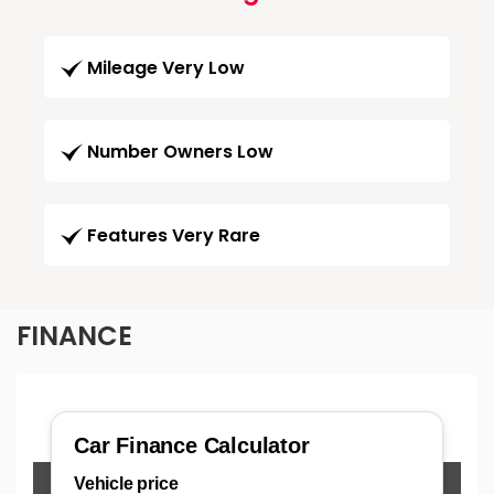
Mileage Very Low
Number Owners Low
Features Very Rare
FINANCE