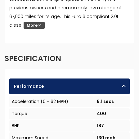
previous owners and a remarkably low mileage of
67,000 miles for its age. This Euro 6 compliant 2.0L
diesel
More
SPECIFICATION
Performance
Acceleration (0 - 62 MPH)
8.1 secs
Torque
400
BHP
187
Maximum Speed
130 mph