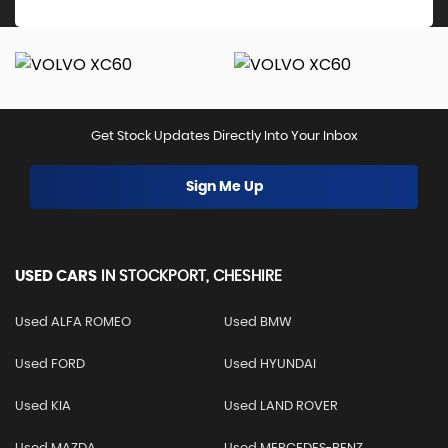
Get Stock Updates Directly Into Your Inbox
Sign Me Up
USED CARS
IN
STOCKPORT, CHESHIRE
Used ALFA ROMEO
Used BMW
Used FORD
Used HYUNDAI
Used KIA
Used LAND ROVER