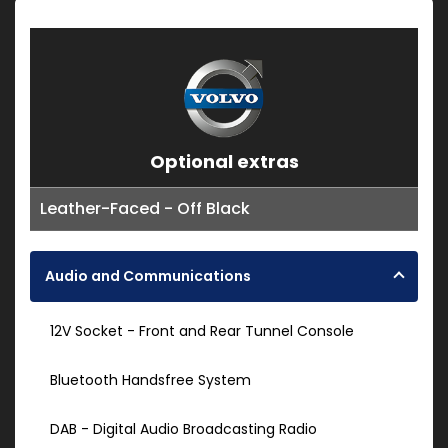
Optional extras
Leather-Faced - Off Black
Audio and Communications
12V Socket - Front and Rear Tunnel Console
Bluetooth Handsfree System
DAB - Digital Audio Broadcasting Radio