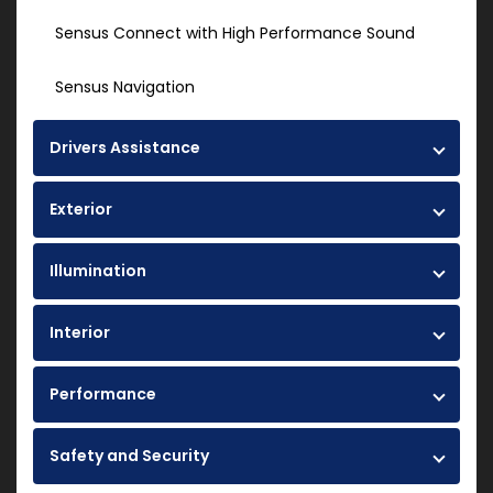
Sensus Connect with High Performance Sound
Sensus Navigation
Drivers Assistance
Exterior
Illumination
Interior
Performance
Safety and Security