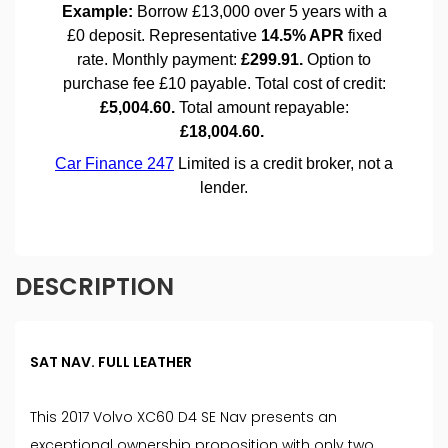
DESCRIPTION
SAT NAV. FULL LEATHER
This 2017 Volvo XC60 D4 SE Nav presents an
exceptional ownership proposition with only two