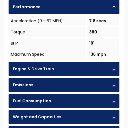
Performance
Acceleration (0 - 62 MPH)
7.8 secs
Torque
380
BHP
181
Maximum Speed
136 mph
Engine & Drive Train
Emissions
Fuel Consumption
Weight and Capacities