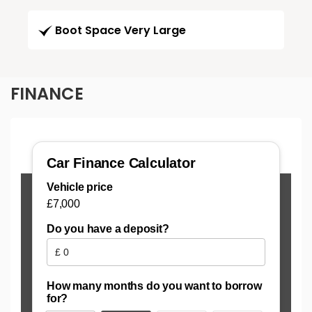
Boot Space Very Large
FINANCE