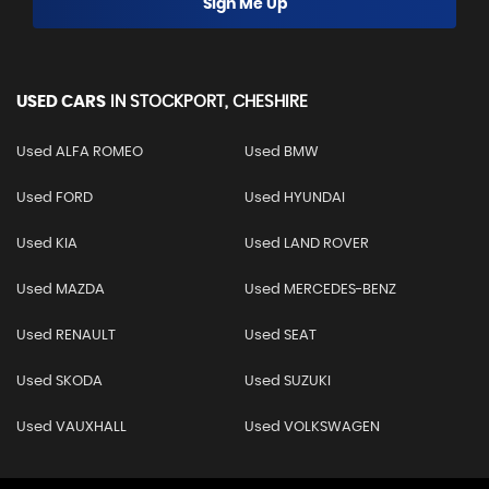
Sign Me Up
USED CARS
IN
STOCKPORT, CHESHIRE
Used ALFA ROMEO
Used BMW
Used FORD
Used HYUNDAI
Used KIA
Used LAND ROVER
Used MAZDA
Used MERCEDES-BENZ
Used RENAULT
Used SEAT
Used SKODA
Used SUZUKI
Used VAUXHALL
Used VOLKSWAGEN