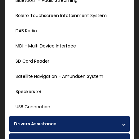
Bluetooth - Audio Streaming
Bolero Touchscreen Infotainment System
DAB Radio
MDI - Multi Device Interface
SD Card Reader
Satellite Navigation - Amundsen System
Speakers x8
USB Connection
Drivers Assistance