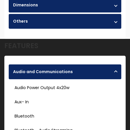
Dimensions
Others
FEATURES
Audio and Communications
Audio Power Output 4x20w
Aux- In
Bluetooth