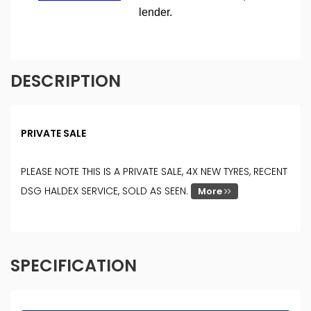
DESCRIPTION
PRIVATE SALE
PLEASE NOTE THIS IS A PRIVATE SALE, 4X NEW TYRES, RECENT
DSG HALDEX SERVICE, SOLD AS SEEN.
More
SPECIFICATION