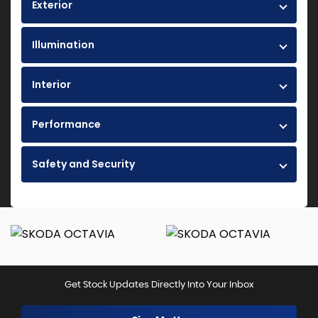
Exterior
Illumination
Interior
Performance
Safety and Security
Get Stock Updates Directly Into Your Inbox