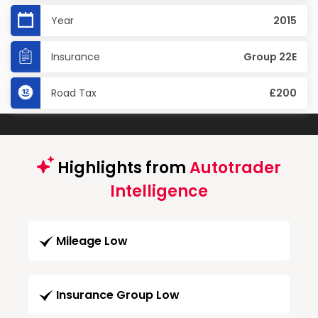
Year
2015
Insurance
Group 22E
Road Tax
£200
Highlights from
Autotrader
Intelligence
Mileage Low
Insurance Group Low