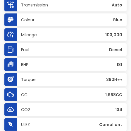
Transmission
Auto
Colour
Blue
Mileage
103,000
Fuel
Diesel
BHP
181
Torque
380
N·m
CC
1,968CC
CO2
134
ULEZ
Compliant