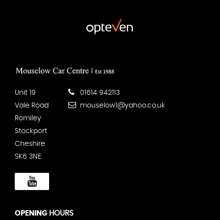
Unit 19
01614 942113
Vale Road
mouselow1@yahoo.co.uk
Romiley
Stockport
Cheshire
SK6 3NE
OPENING
HOURS