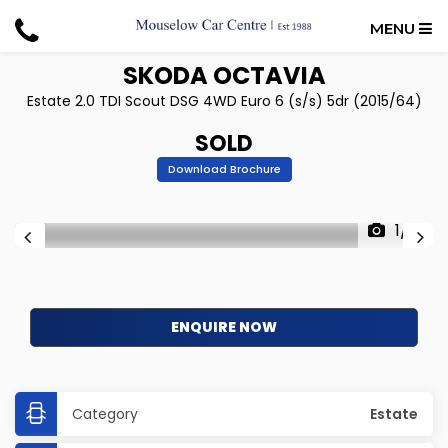
MENU
SKODA
OCTAVIA
Estate 2.0 TDI Scout DSG 4WD Euro 6 (s/s) 5dr (2015/64)
SOLD
Download Brochure
1/17
ENQUIRE NOW
Category
Estate