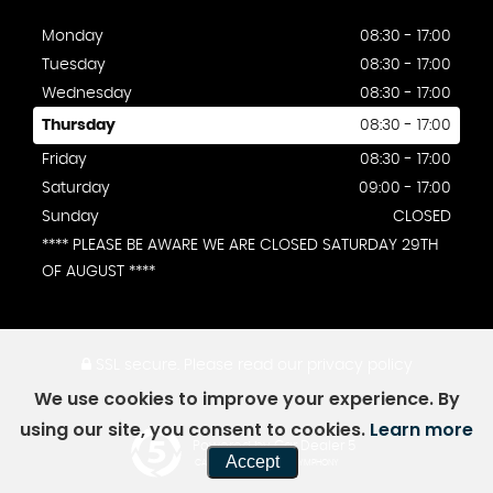
Monday
08:30 - 17:00
Tuesday
08:30 - 17:00
Wednesday
08:30 - 17:00
Thursday
08:30 - 17:00
Friday
08:30 - 17:00
Saturday
09:00 - 17:00
Sunday
CLOSED
**** PLEASE BE AWARE WE ARE CLOSED SATURDAY 29TH
OF AUGUST ****
SSL secure.
Please read our
privacy policy
We use cookies to improve your experience. By
using our site, you consent to cookies.
Learn more
Powered by Car Dealer 5
Accept
CAR DEALER WEBSITES - SYMPHONY