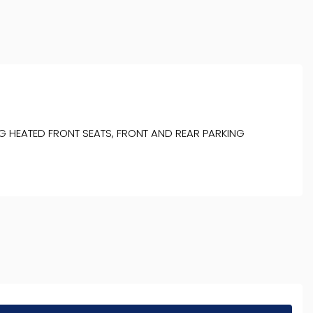
G HEATED FRONT SEATS, FRONT AND REAR PARKING