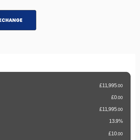
EXCHANGE