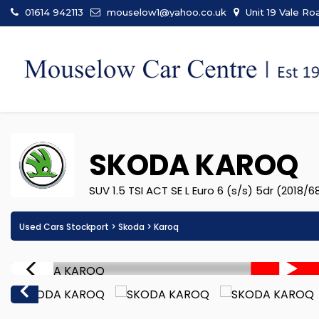
01614 942113
mouselow1@yahoo.co.uk
Unit 19 Vale Ro
SKODA
KAROQ
SUV 1.5 TSI ACT SE L Euro 6 (s/s) 5dr (2018/6
Used Cars Stockport
>
Skoda
> Karoq