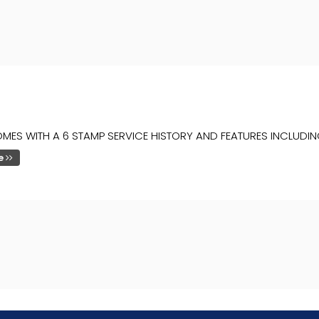
MES WITH A 6 STAMP SERVICE HISTORY AND FEATURES INCLUDIN
e