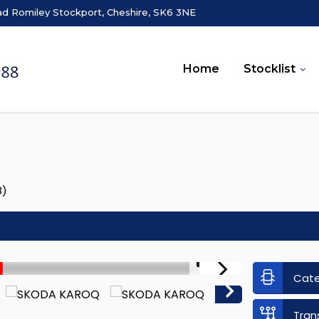
ad Romiley Stockport, Cheshire, SK6 3NE
Home
Stocklist
8)
1/51
Cat
Tran