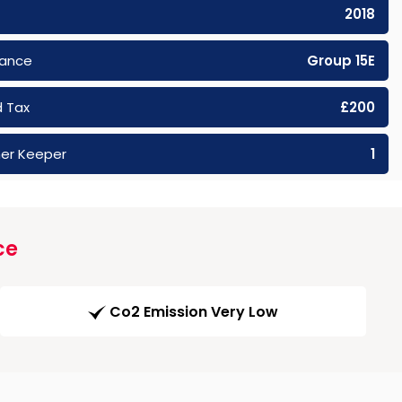
2018
rance
Group 15E
 Tax
£200
er Keeper
1
ce
Co2 Emission Very Low