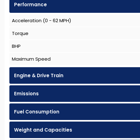
Performance
Acceleration (0 - 62 MPH)
Torque
BHP
Maximum Speed
Engine & Drive Train
Emissions
Fuel Consumption
Weight and Capacities