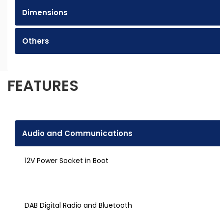
Dimensions
Others
FEATURES
Audio and Communications
12V Power Socket in Boot
DAB Digital Radio and Bluetooth