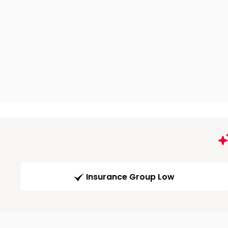
Insurance Group Low