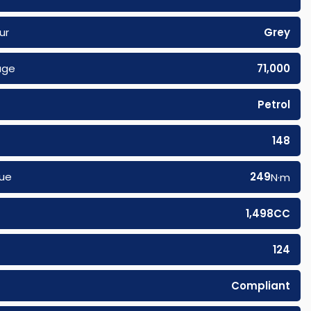
ur
Grey
age
71,000
Petrol
148
ue
249
N·m
1,498CC
124
Compliant