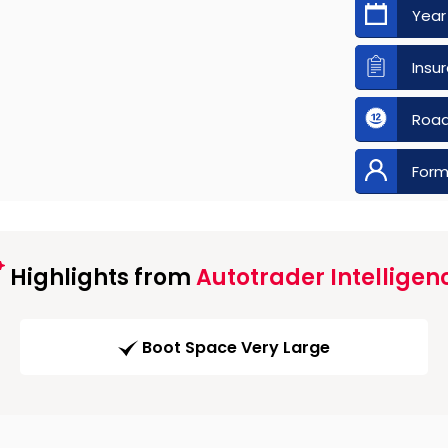
Year
Insu
Road
Form
Highlights from
Autotrader Intelligen
Boot Space Very Large