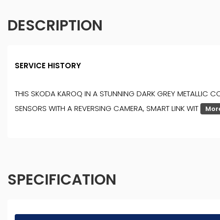
DESCRIPTION
SERVICE HISTORY
THIS SKODA KAROQ IN A STUNNING DARK GREY METALLIC CO
SENSORS WITH A REVERSING CAMERA, SMART LINK WIT
Mor
SPECIFICATION