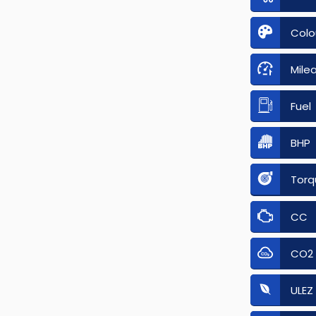
Colo
Mile
Fuel
BHP
Torq
CC
CO2
ULEZ