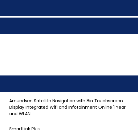
Amundsen Satellite Navigation with 8in Touchscreen
Display Integrated Wifi and Infotainment Online 1 Year
and WLAN
SmartLink Plus