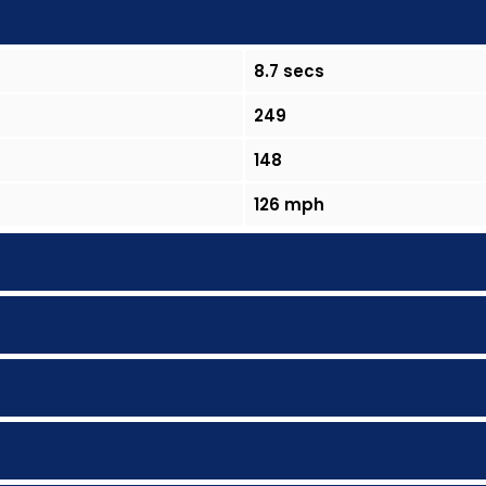
8.7 secs
249
148
126 mph