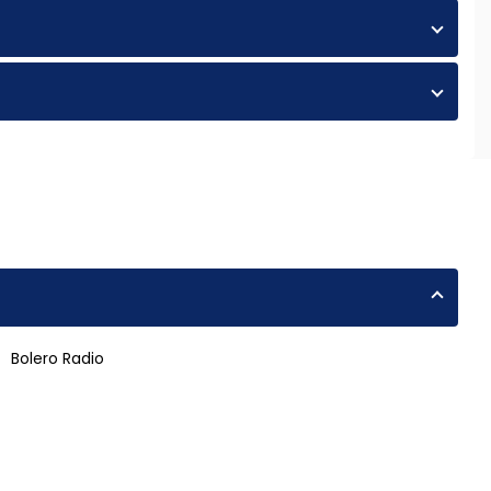
Bolero Radio