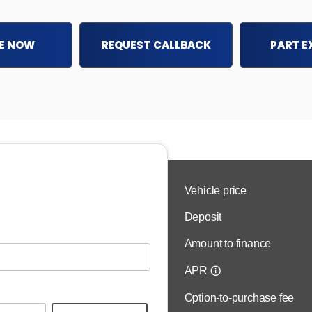
E NOW
REQUEST CALLBACK
PART 