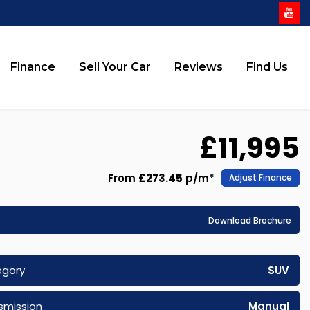
Finance
Sell Your Car
Reviews
Find Us
£11,995
From
£273.45
p/m*
Adjust Finance
Download Brochure
egory
SUV
smission
Manual