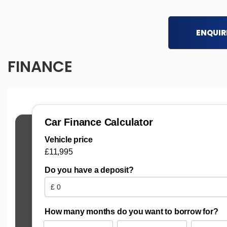
ENQUIR
FINANCE